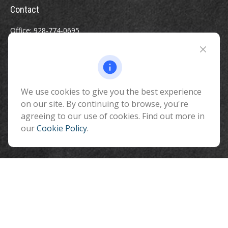
Contact
Office:
928-774-0695
Toll-Free:
800-264-0670
Fax:
928-774-7482
510 North Humphreys Street
Flagstaff ,
We use cookies to give you the best experience
AZ
86001
on our site. By continuing to browse, you're
info@benefitandfinancial.com
agreeing to our use of cookies. Find out more in
our
Cookie Policy
.
Quick Links
Retirement
Investment
Estate