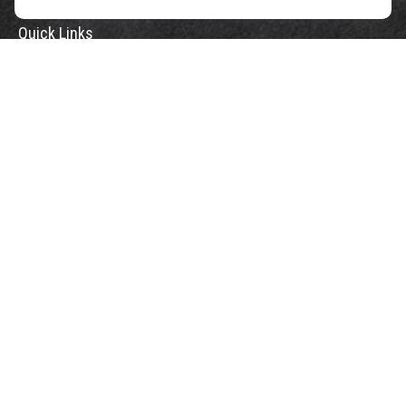
Quick Links
Retirement
Investment
Estate
Insurance
Tax
Money
Lifestyle
Latest Articles
All Videos
All Calculators
Check the background of your financial professional on FINRA's
BrokerCheck
.
The content is developed from sources believed to be providing accurate
information. The information in this material is not intended as tax or legal