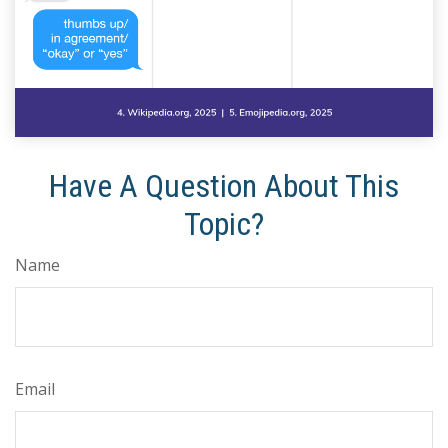
Have A Question About This
Topic?
Name
Email