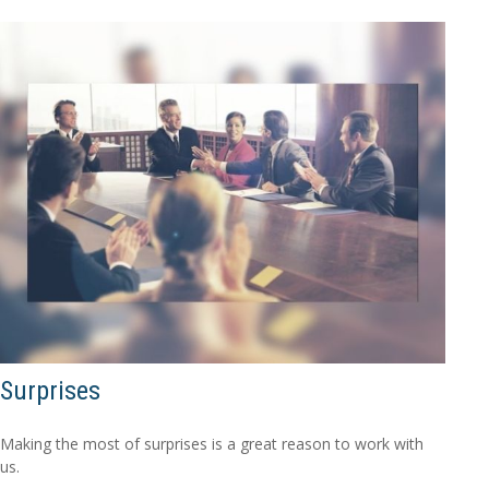
Surprises
Making the most of surprises is a great reason to work with
us.