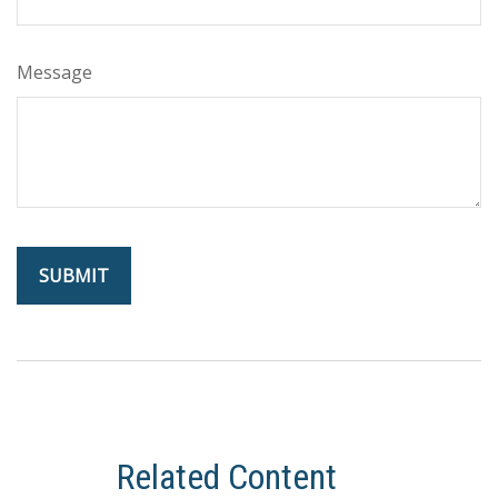
Message
Related Content