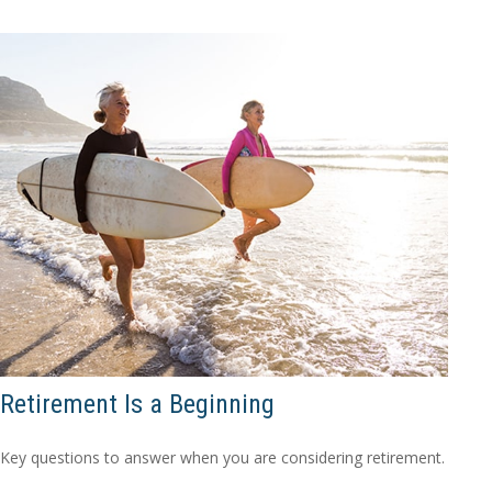
Retirement Is a Beginning
Key questions to answer when you are considering retirement.