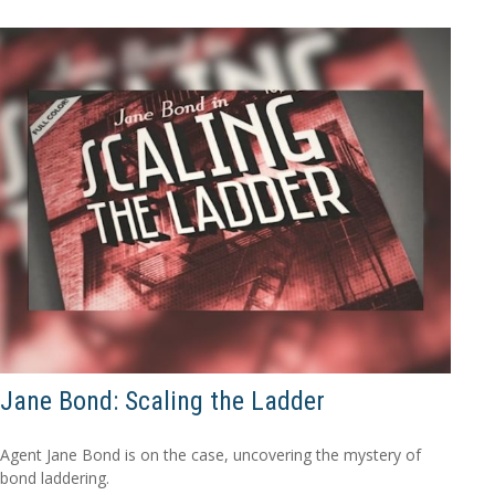
Jane Bond: Scaling the Ladder
Agent Jane Bond is on the case, uncovering the mystery of
bond laddering.