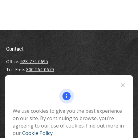
Contact
Office:
928-774-0695
Toll-Free:
800-264-0670
Fax:
928-774-7482
510 North Humphreys Street
Flagstaff ,
AZ
86001
We use cookies to give you the best experience
info@benefitandfinancial.com
on our site. By continuing to browse, you're
agreeing to our use of cookies. Find out more in
our
Cookie Policy
.