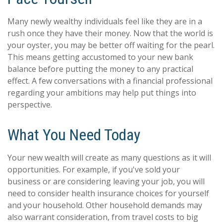
Many newly wealthy individuals feel like they are in a
rush once they have their money. Now that the world is
your oyster, you may be better off waiting for the pearl.
This means getting accustomed to your new bank
balance before putting the money to any practical
effect. A few conversations with a financial professional
regarding your ambitions may help put things into
perspective.
What You Need Today
Your new wealth will create as many questions as it will
opportunities. For example, if you've sold your
business or are considering leaving your job, you will
need to consider health insurance choices for yourself
and your household. Other household demands may
also warrant consideration, from travel costs to big