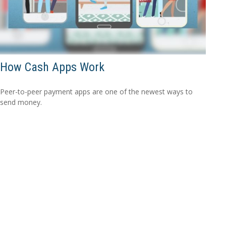
How Cash Apps Work
Peer-to-peer payment apps are one of the newest ways to
send money.