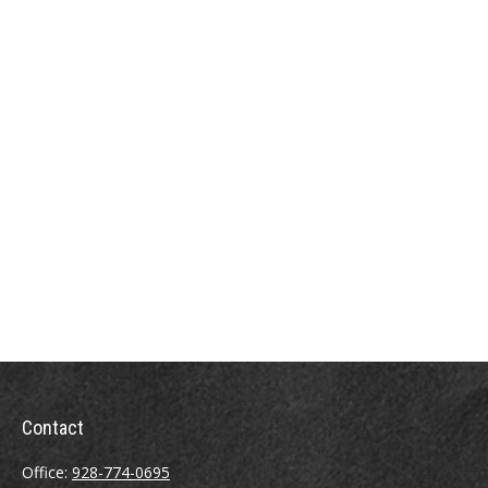
Contact
Office:
928-774-0695