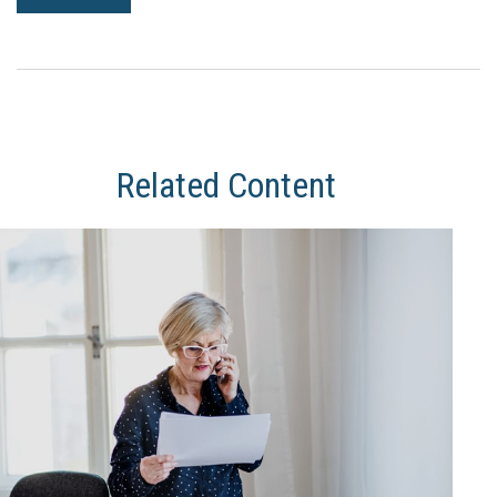
Related Content