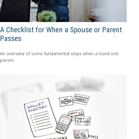
A Checklist for When a Spouse or Parent
Passes
An overview of some fundamental steps when a loved one
passes.