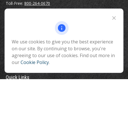
Toll-Free:
800-264-0670
Fax:
928-774-7482
510 North Humphreys Street
Flagstaff ,
AZ
86001
We use cookies to give you the best experience
info@benefitandfinancial.com
on our site. By continuing to browse, you're
agreeing to our use of cookies. Find out more in
our
Cookie Policy
.
Quick Links
Retirement
Investment
Estate
Insurance
Tax
Money