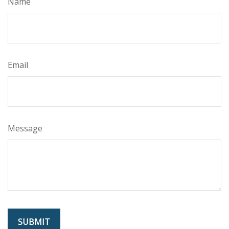
Name
Email
Message