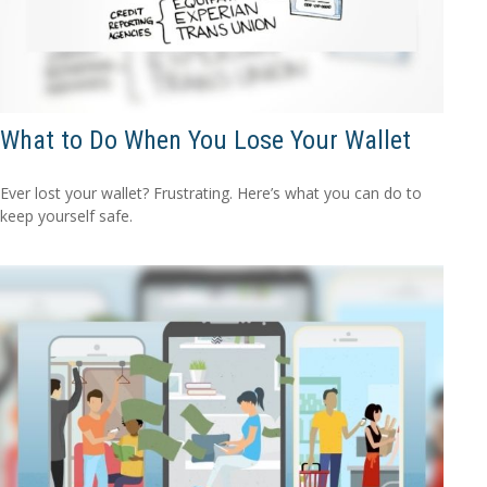
What to Do When You Lose Your Wallet
Ever lost your wallet? Frustrating. Here’s what you can do to
keep yourself safe.