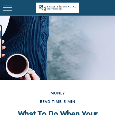
MONEY
READ TIME: 3 MIN
What To Do When Your