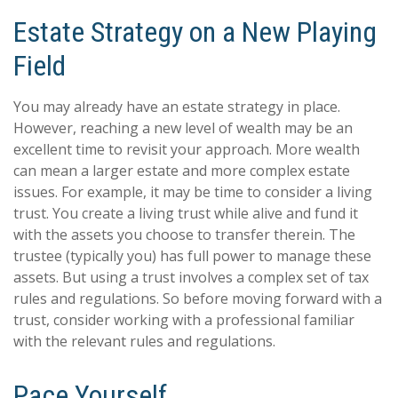
Estate Strategy on a New Playing
Field
You may already have an estate strategy in place.
However, reaching a new level of wealth may be an
excellent time to revisit your approach. More wealth
can mean a larger estate and more complex estate
issues. For example, it may be time to consider a living
trust. You create a living trust while alive and fund it
with the assets you choose to transfer therein. The
trustee (typically you) has full power to manage these
assets. But using a trust involves a complex set of tax
rules and regulations. So before moving forward with a
trust, consider working with a professional familiar
with the relevant rules and regulations.
Pace Yourself