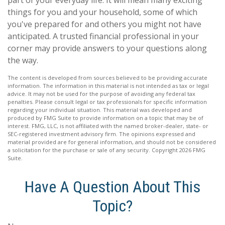
part of your everyday life. It will mean many exciting
things for you and your household, some of which
you've prepared for and others you might not have
anticipated. A trusted financial professional in your
corner may provide answers to your questions along
the way.
The content is developed from sources believed to be providing accurate
information. The information in this material is not intended as tax or legal
advice. It may not be used for the purpose of avoiding any federal tax
penalties. Please consult legal or tax professionals for specific information
regarding your individual situation. This material was developed and
produced by FMG Suite to provide information on a topic that may be of
interest. FMG, LLC, is not affiliated with the named broker-dealer, state- or
SEC-registered investment advisory firm. The opinions expressed and
material provided are for general information, and should not be considered
a solicitation for the purchase or sale of any security. Copyright
2026 FMG
Suite.
Have A Question About This
Topic?