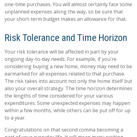
one-time purchases. You will almost certainly face some
unplanned expenses along the way, so be sure that
your short-term budget makes an allowance for that.
Risk Tolerance and Time Horizon
Your risk tolerance will be affected in part by your
ongoing day-to-day needs. For example, if you're
considering buying a new home, money may need to be
earmarked for all expenses related to that purchase.
The risk takes into account not only the home itself but
also your overall strategy. The time horizon determines
the lengths of time considered for your various
expenditures. Some unexpected expenses may happen
within a few months, while others can be put off for up
to a year.
Congratulations on that second comma becoming a