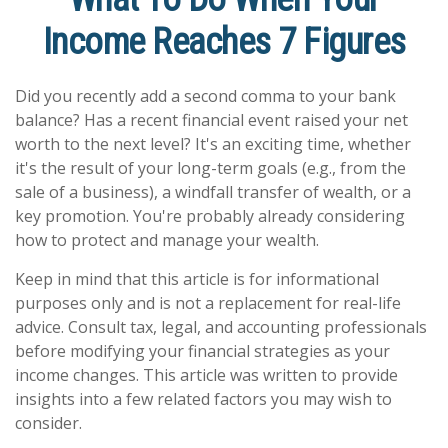
Income Reaches 7 Figures
Did you recently add a second comma to your bank
balance? Has a recent financial event raised your net
worth to the next level? It's an exciting time, whether
it's the result of your long-term goals (e.g., from the
sale of a business), a windfall transfer of wealth, or a
key promotion. You're probably already considering
how to protect and manage your wealth.
Keep in mind that this article is for informational
purposes only and is not a replacement for real-life
advice. Consult tax, legal, and accounting professionals
before modifying your financial strategies as your
income changes. This article was written to provide
insights into a few related factors you may wish to
consider.