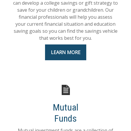
can develop a college savings or gift strategy to
save for your children or grandchildren. Our
financial professionals will help you assess
your current financial situation and education
saving goals so you can find the savings vehicle
that works best for you.
LEARN MORE
Mutual
Funds
Mutual investment funds are a collection of