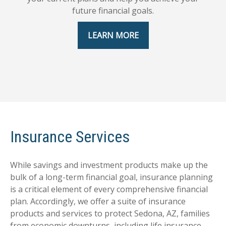
future financial goals.
LEARN MORE
Insurance Services
While savings and investment products make up the
bulk of a long-term financial goal, insurance planning
is a critical element of every comprehensive financial
plan. Accordingly, we offer a suite of insurance
products and services to protect Sedona, AZ, families
from economic downturns, including life insurance,