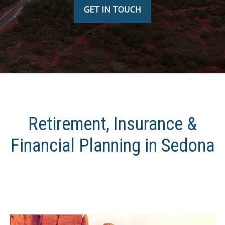
GET IN TOUCH
Retirement, Insurance &
Financial Planning in Sedona