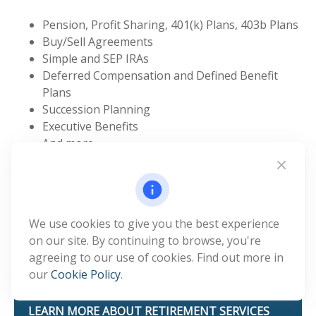
Pension, Profit Sharing, 401(k) Plans, 403b Plans
Buy/Sell Agreements
Simple and SEP IRAs
Deferred Compensation and Defined Benefit
Plans
Succession Planning
Executive Benefits
And more
Navigating the world of group retirement plans can
be challenging. Benefit & Financial Strategies offers
small business retirement plan services so employers
in Sedona, Arizona, can implement and manage
We use cookies to give you the best experience
executive benefit plans and succession planning
on our site. By continuing to browse, you're
services with the support of a dedicated service
agreeing to our use of cookies. Find out more in
representative.
our
Cookie Policy
.
LEARN MORE ABOUT RETIREMENT SERVICES