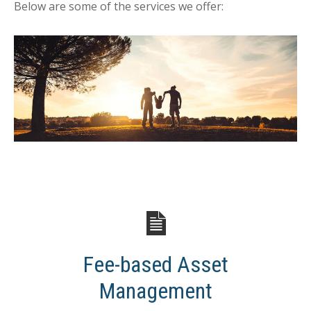
Below are some of the services we offer:
Fee-based Asset
Management