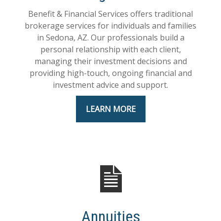
Benefit & Financial Services offers traditional
brokerage services for individuals and families
in Sedona, AZ. Our professionals build a
personal relationship with each client,
managing their investment decisions and
providing high-touch, ongoing financial and
investment advice and support.
LEARN MORE
Annuities