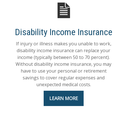
Disability Income Insurance
If injury or illness makes you unable to work,
disability income insurance can replace your
income (typically between 50 to 70 percent).
Without disability income insurance, you may
have to use your personal or retirement
savings to cover regular expenses and
unexpected medical costs.
LEARN MORE