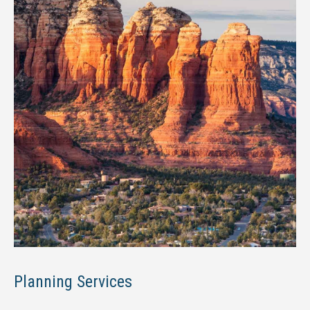
Planning Services