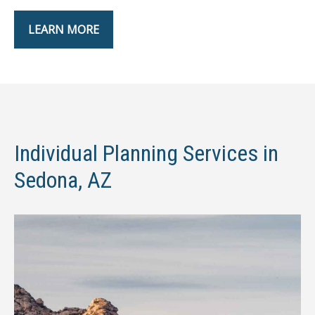
LEARN MORE
Individual Planning Services in
Sedona, AZ