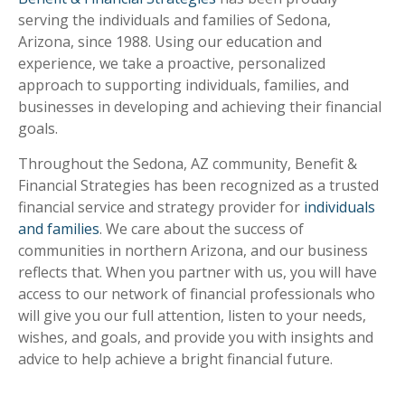
serving the individuals and families of Sedona,
Arizona, since 1988. Using our education and
experience, we take a proactive, personalized
approach to supporting individuals, families, and
businesses in developing and achieving their financial
goals.
Throughout the Sedona, AZ community, Benefit &
Financial Strategies has been recognized as a trusted
financial service and strategy provider for
individuals
and families
. We care about the success of
communities in northern Arizona, and our business
reflects that. When you partner with us, you will have
access to our network of financial professionals who
will give you our full attention, listen to your needs,
wishes, and goals, and provide you with insights and
advice to help achieve a bright financial future.