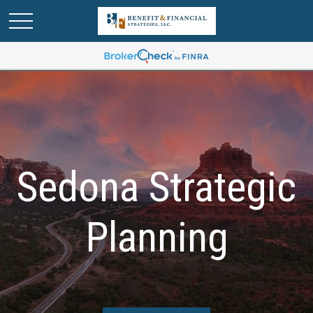
Sedona Strategic
Planning