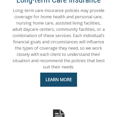
Long-term care insurance policies may provide
coverage for home health and personal care,
nursing home care, assisted living facilities,
adult daycare centers, community facilities, or a
combination of these services. Each individual’s
financial goals and circumstances will influence
the types of coverage they need, so we work
closely with each client to understand their
situation and recommend the policies that best
suit their needs.
LEARN MORE