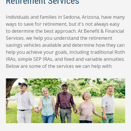
Retirement Services
Individuals and families in Sedona, Arizona, have many
ways to save for retirement, but it's not always easy
to determine the best approach. At Benefit & Financial
Services, we help you understand the retirement
savings vehicles available and determine how they can
help you achieve your goals, including traditional Roth
IRAs, simple SEP IRAs, and fixed and variable annuities.
Below are some of the services we can help with: