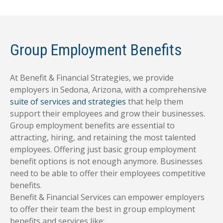
Group Employment Benefits
At Benefit & Financial Strategies, we provide
employers in Sedona, Arizona, with a comprehensive
suite of services and strategies
that help them
support their employees and grow their businesses.
Group employment benefits are essential to
attracting, hiring, and retaining the most talented
employees. Offering just basic group employment
benefit options is not enough anymore. Businesses
need to be able to offer their employees competitive
benefits.
Benefit & Financial Services can empower employers
to offer their team the best in group employment
benefits and services like: