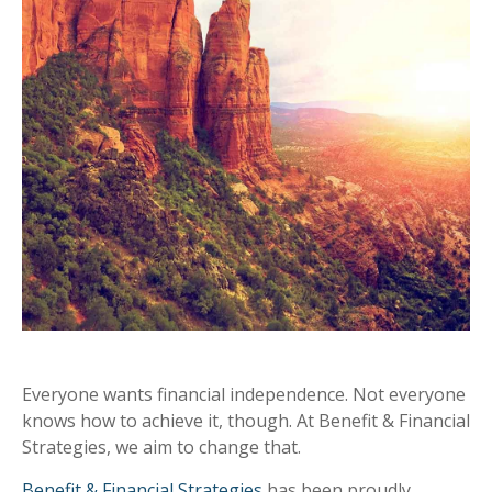
Everyone wants financial independence. Not everyone
knows how to achieve it, though. At Benefit & Financial
Strategies, we aim to change that.
Benefit & Financial Strategies
has been proudly