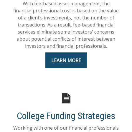
With fee-based asset management, the
financial professional cost is based on the value
of a client’s investments, not the number of
transactions. As a result, fee-based financial
services eliminate some investors' concerns
about potential conflicts of interest between
investors and financial professionals.
LEARN MORE
College Funding Strategies
Working with one of our financial professionals