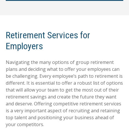
Retirement Services for
Employers
Navigating the many options of group retirement
plans and deciding what to offer your employees can
be challenging. Every employee’s path to retirement is
different. It is essential to offer a robust list of options
that will allow your team to get the most out of their
retirement savings and create the future they want
and deserve. Offering competitive retirement services
is a very important aspect of recruiting and retaining
top talent and positioning your business ahead of
your competitors.