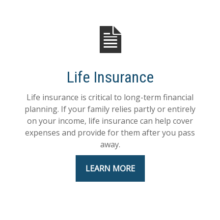
Life Insurance
Life insurance is critical to long-term financial
planning. If your family relies partly or entirely
on your income, life insurance can help cover
expenses and provide for them after you pass
away.
LEARN MORE