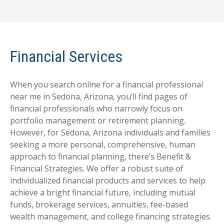
Financial Services
When you search online for a financial professional
near me in Sedona, Arizona, you’ll find pages of
financial professionals who narrowly focus on
portfolio management or retirement planning.
However, for Sedona, Arizona individuals and families
seeking a more personal, comprehensive, human
approach to financial planning, there’s Benefit &
Financial Strategies. We offer a robust suite of
individualized financial products and services to help
achieve a bright financial future, including mutual
funds, brokerage services, annuities, fee-based
wealth management, and college financing strategies.