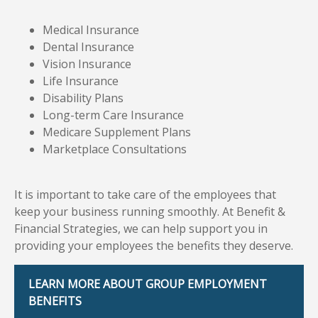
Medical Insurance
Dental Insurance
Vision Insurance
Life Insurance
Disability Plans
Long-term Care Insurance
Medicare Supplement Plans
Marketplace Consultations
It is important to take care of the employees that
keep your business running smoothly. At Benefit &
Financial Strategies, we can help support you in
providing your employees the benefits they deserve.
LEARN MORE ABOUT GROUP EMPLOYMENT
BENEFITS