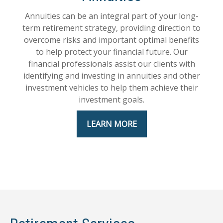
Annuities can be an integral part of your long-
term retirement strategy, providing direction to
overcome risks and important optimal benefits
to help protect your financial future. Our
financial professionals assist our clients with
identifying and investing in annuities and other
investment vehicles to help them achieve their
investment goals.
LEARN MORE