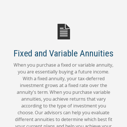
Fixed and Variable Annuities
When you purchase a fixed or variable annuity,
you are essentially buying a future income.
With a fixed annuity, your tax-deferred
investment grows at a fixed rate over the
annuity's term. When you purchase variable
annuities, you achieve returns that vary
according to the type of investment you
choose. Our advisors can help you evaluate
different annuities to determine which best fit
your current plans and help you achieve your