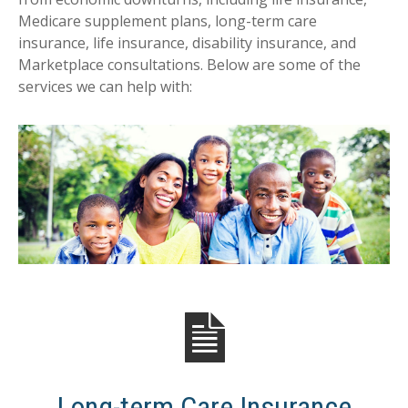
Medicare supplement plans, long-term care
insurance, life insurance, disability insurance, and
Marketplace consultations. Below are some of the
services we can help with:
Long-term Care Insurance