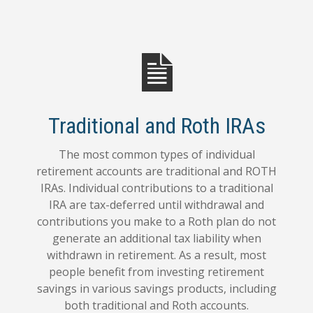
Traditional and Roth IRAs
The most common types of individual
retirement accounts are traditional and ROTH
IRAs. Individual contributions to a traditional
IRA are tax-deferred until withdrawal and
contributions you make to a Roth plan do not
generate an additional tax liability when
withdrawn in retirement. As a result, most
people benefit from investing retirement
savings in various savings products, including
both traditional and Roth accounts.