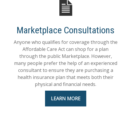
Marketplace Consultations
Anyone who qualifies for coverage through the
Affordable Care Act can shop for a plan
through the public Marketplace. However,
many people prefer the help of an experienced
consultant to ensure they are purchasing a
health insurance plan that meets both their
physical and financial needs.
LEARN MORE