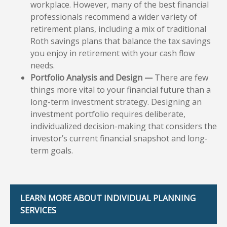
workplace. However, many of the best financial
professionals recommend a wider variety of
retirement plans, including a mix of traditional
Roth savings plans that balance the tax savings
you enjoy in retirement with your cash flow
needs.
Portfolio Analysis and Design —
There are few
things more vital to your financial future than a
long-term investment strategy. Designing an
investment portfolio requires deliberate,
individualized decision-making that considers the
investor’s current financial snapshot and long-
term goals.
LEARN MORE ABOUT INDIVIDUAL PLANNING
SERVICES