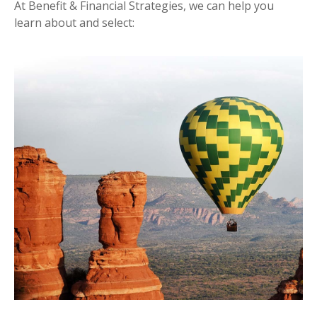
At Benefit & Financial Strategies, we can help you
learn about and select: