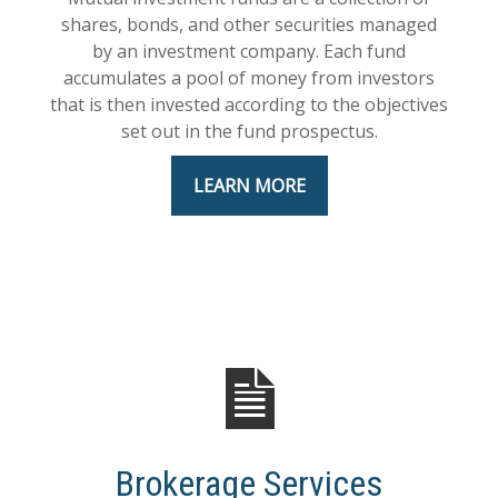
shares, bonds, and other securities managed
by an investment company. Each fund
accumulates a pool of money from investors
that is then invested according to the objectives
set out in the fund prospectus.
LEARN MORE
Brokerage Services