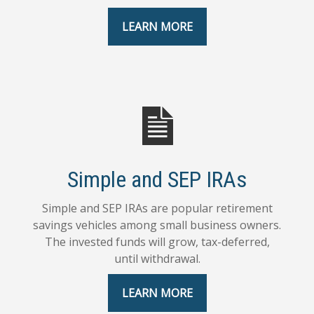
LEARN MORE
Simple and SEP IRAs
Simple and SEP IRAs are popular retirement
savings vehicles among small business owners.
The invested funds will grow, tax-deferred,
until withdrawal.
LEARN MORE