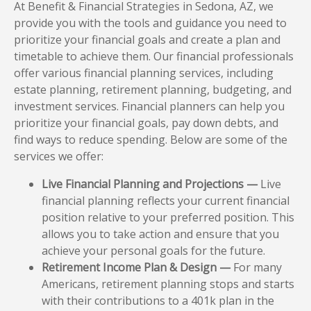
At Benefit & Financial Strategies in Sedona, AZ, we
provide you with the tools and guidance you need to
prioritize your financial goals and create a plan and
timetable to achieve them. Our financial professionals
offer various financial planning services, including
estate planning, retirement planning, budgeting, and
investment services. Financial planners can help you
prioritize your financial goals, pay down debts, and
find ways to reduce spending. Below are some of the
services we offer:
Live Financial Planning and Projections —
Live
financial planning reflects your current financial
position relative to your preferred position. This
allows you to take action and ensure that you
achieve your personal goals for the future.
Retirement Income Plan & Design —
For many
Americans, retirement planning stops and starts
with their contributions to a 401k plan in the