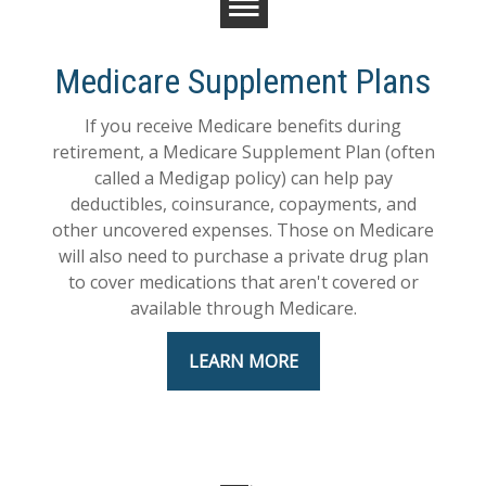
Medicare Supplement Plans
If you receive Medicare benefits during
retirement, a Medicare Supplement Plan (often
called a Medigap policy) can help pay
deductibles, coinsurance, copayments, and
other uncovered expenses. Those on Medicare
will also need to purchase a private drug plan
to cover medications that aren't covered or
available through Medicare.
LEARN MORE